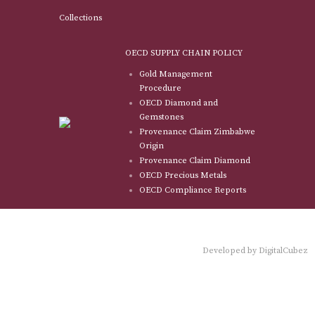
Collections
OECD SUPPLY CHAIN POLICY
Gold Management
Procedure
OECD Diamond and
Gemstones
Provenance Claim Zimbabwe
Origin
Provenance Claim Diamond
OECD Precious Metals
OECD Compliance Reports
Developed by
DigitalCubez