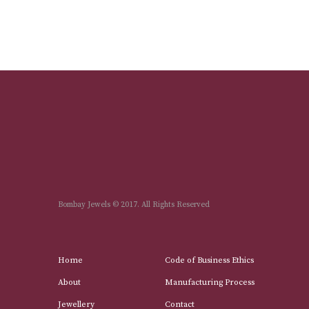
Bombay Jewels © 2017. All Rights Reserved
Home
Code of Business Ethics
About
Manufacturing Process
Jewellery
Contact