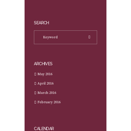
SEARCH
ARCHIVES
May 2016
April 2016
March 2016
February 2016
CALENDAR