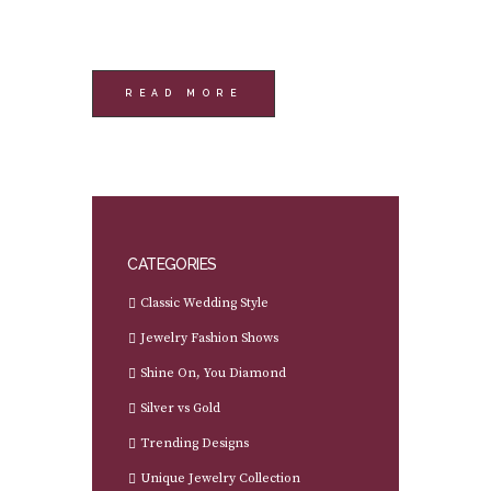
READ MORE
CATEGORIES
Classic Wedding Style
Jewelry Fashion Shows
Shine On, You Diamond
Silver vs Gold
Trending Designs
Unique Jewelry Collection