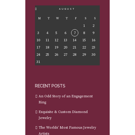
AUGUST
M
T
W
T
F
S
S
1
2
3
4
5
6
7
8
9
10
11
12
13
14
15
16
17
18
19
20
21
22
23
24
25
26
27
28
29
30
31
RECENT POSTS
An Odd Story of an Engagement
Ring
Exquisite & Custom Diamond
Jewelry
The Worlds’ Most Famous Jewelry
Artists