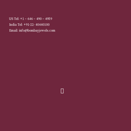
US Tel: +1 – 646 – 490 – 4959
India Tel: +91-22- 40440100
Email: info@bombayjewels.com