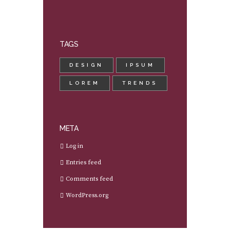
TAGS
DESIGN
IPSUM
LOREM
TRENDS
META
Log in
Entries feed
Comments feed
WordPress.org