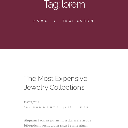
Tag: lorem
HOME
TAG: LOREM
The Most Expensive
Jewelry Collections
MAY 9, 2016
(0)
COMMENTS
(0)
LIKES
Aliquam facilisis purus non dui scelerisque,
bibendum vestibulum risus fermentum.