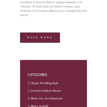
tincidunt ut laoreet dolore magna aliquam erat
volutpat. Ut wisi enim ad minim veniam, quis
nostrud exerci tation ullamcorper suscipit lobortis
nisl ut...
READ MORE
CATEGORIES
Classic Wedding Style
Jewelry Fashion Shows
Shine On, You Diamond
Silver vs Gold