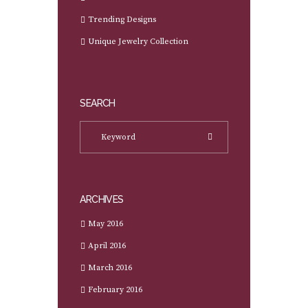
Trending Designs
Unique Jewelry Collection
SEARCH
ARCHIVES
May 2016
April 2016
March 2016
February 2016