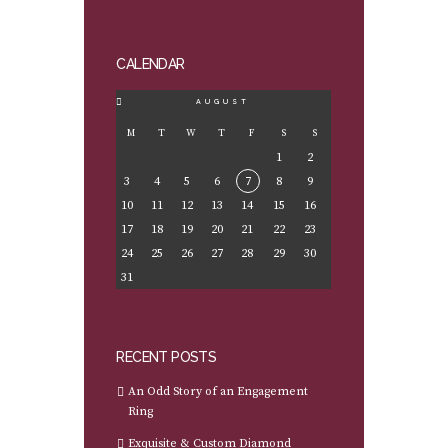
CALENDAR
AUGUST
M
T
W
T
F
S
S
1
2
3
4
5
6
7
8
9
10
11
12
13
14
15
16
17
18
19
20
21
22
23
24
25
26
27
28
29
30
31
RECENT POSTS
An Odd Story of an Engagement
Ring
Exquisite & Custom Diamond