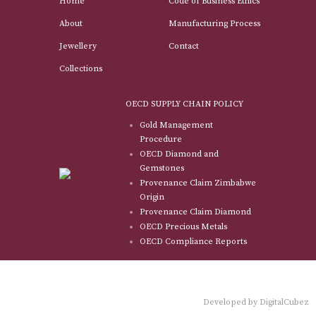
Home
Code of Business Ethics
About
Manufacturing Process
Jewellery
Contact
Collections
OECD SUPPLY CHAIN POLICY
Gold Management
Procedure
OECD Diamond and
Gemstones
Provenance Claim Zimbabwe
Origin
Provenance Claim Diamond
OECD Precious Metals
OECD Compliance Reports
Developed by
DigitalCubez