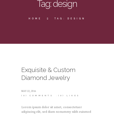
Tag: design
HOME
TAG: DESIGN
Exquisite & Custom
Diamond Jewelry
MAY 22, 2016
(0)
COMMENTS
(0)
LIKES
Lorem ipsum dolor sit amet, consectetuer
adipiscing elit, sed diam nonummy nibh euismod