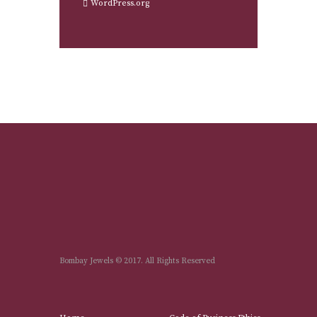
WordPress.org
Bombay Jewels © 2017. All Rights Reserved