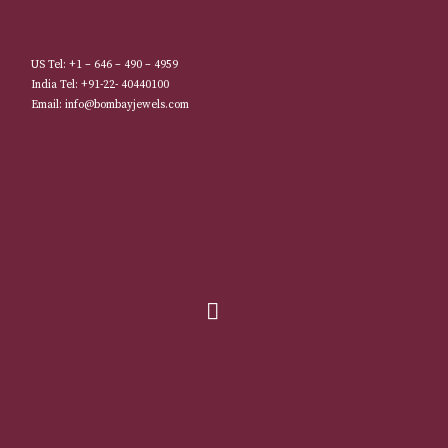
US Tel: +1 – 646 – 490 – 4959
India Tel: +91-22- 40440100
Email: info@bombayjewels.com