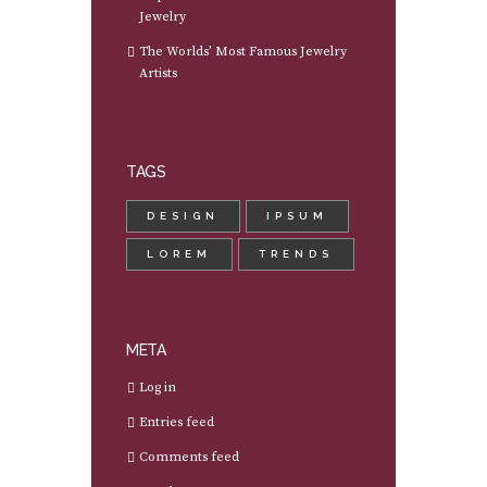
Jewelry
The Worlds’ Most Famous Jewelry
Artists
TAGS
DESIGN
IPSUM
LOREM
TRENDS
META
Log in
Entries feed
Comments feed