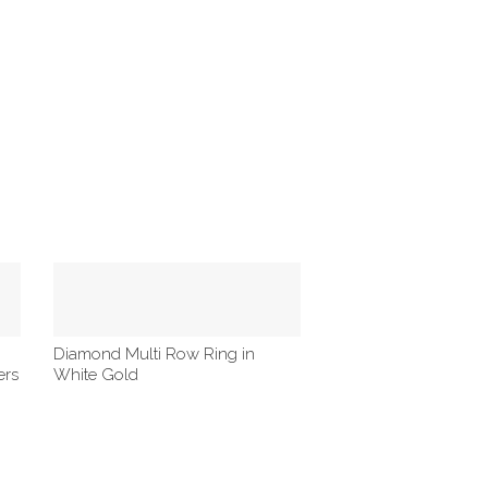
Diamond Multi Row Ring in
ers
White Gold