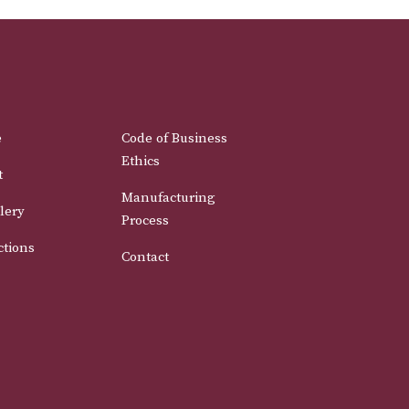
e
Code of Business
Ethics
t
Manufacturing
lery
Process
ctions
Contact