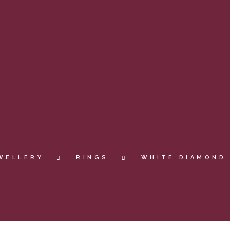
WELLERY
RINGS
WHITE DIAMOND 