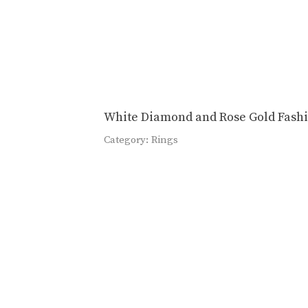
White Diamond and Rose Gold Fash
Category:
Rings