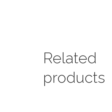
Related
products