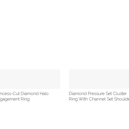
incess-Cut Diamond Halo
Diamond Pressure Set Cluster
gagement Ring
Ring With Channel Set Should