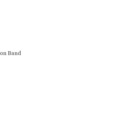
ion Band