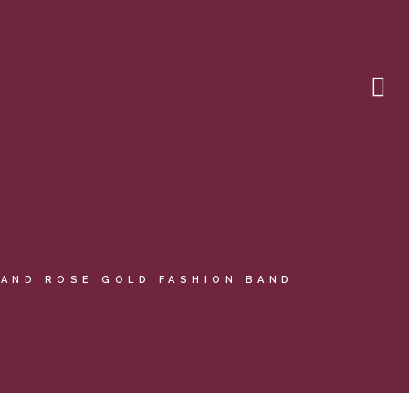
AND ROSE GOLD FASHION BAND