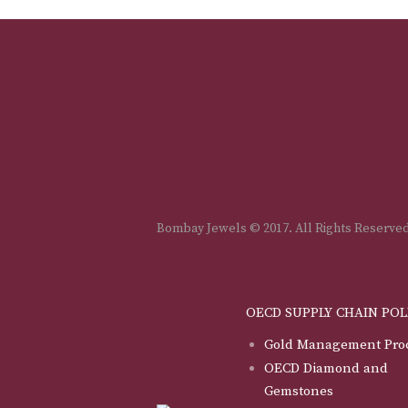
Bombay Jewels © 2017. All Rights Reserve
OECD SUPPLY CHAIN POL
Gold Management Pro
OECD Diamond and
Gemstones