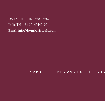
US Tel: +1 – 646 – 490 – 4959
India Tel: +91-22- 40440100
Email: info@bombayjewels.com
HOME
PRODUCTS
JE