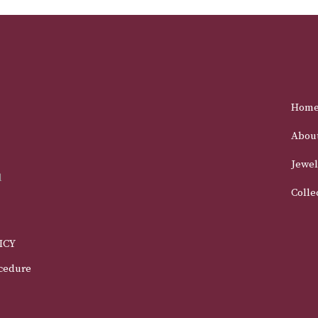
Hom
Abou
Jewel
d
Colle
ICY
cedure