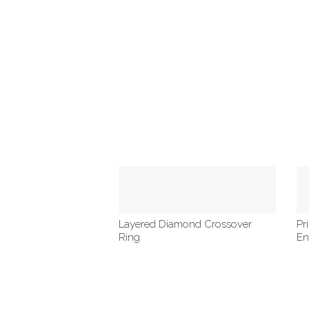
Layered Diamond Crossover
Pr
Ring
En