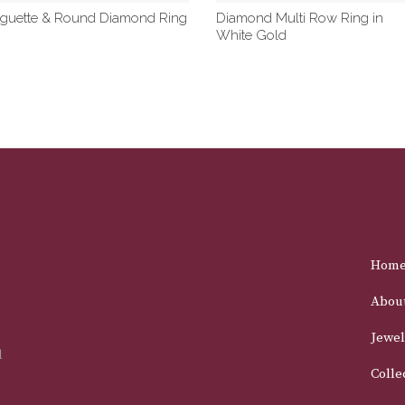
guette & Round Diamond Ring
Diamond Multi Row Ring in
White Gold
Hom
Abou
Jewel
d
Colle