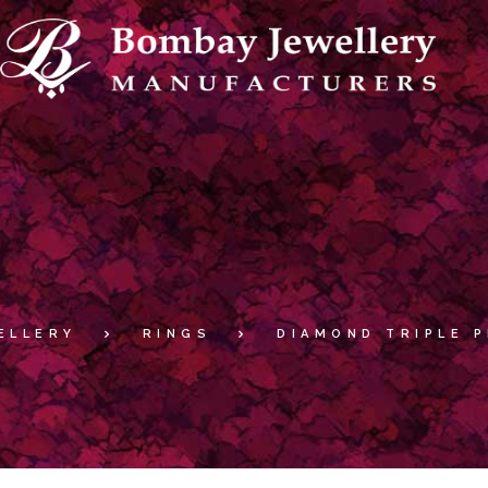
ELLERY
RINGS
DIAMOND TRIPLE 