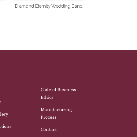
Diamond Eternity Wedding Band
e
Code of Business
Ethics
t
Manufacturing
lery
Process
ctions
Contact