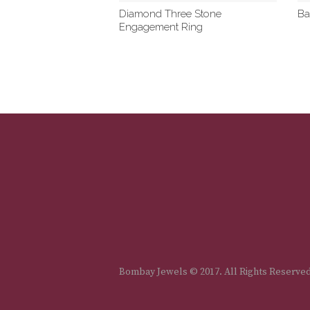
Diamond Three Stone
Ba
Engagement Ring
Bombay Jewels © 2017. All Rights Reserve