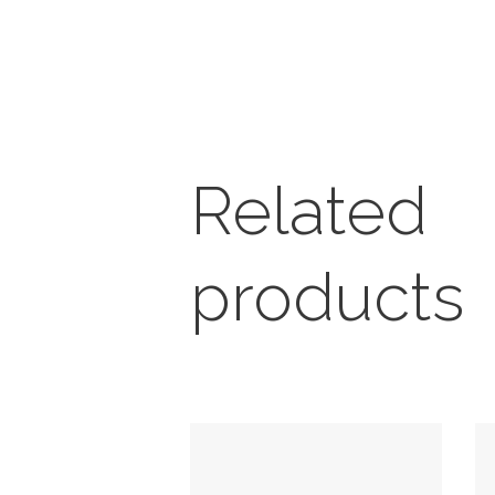
Related
products