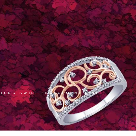
PRONG SWIRL ENGAGEMENT RING