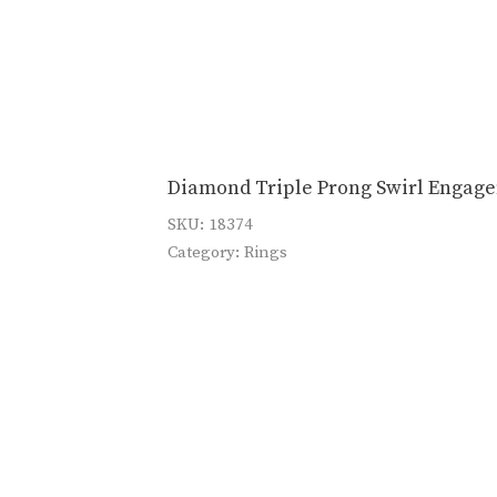
Diamond Triple Prong Swirl Engag
SKU:
18374
Category:
Rings