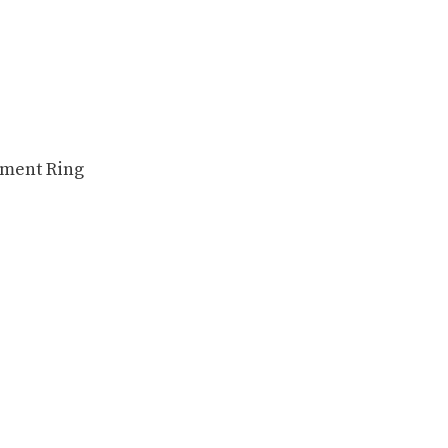
ement Ring