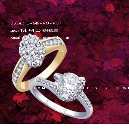
US Tel: +1 – 646 – 490 – 4959
India Tel: +91-22- 40440100
Email: info@bombayjewels.com
HOME
PRODUCTS
JEW