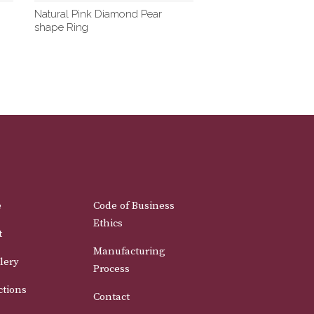
Natural Pink Diamond Pear
shape Ring
e
Code of Business
Ethics
t
Manufacturing
lery
Process
ctions
Contact