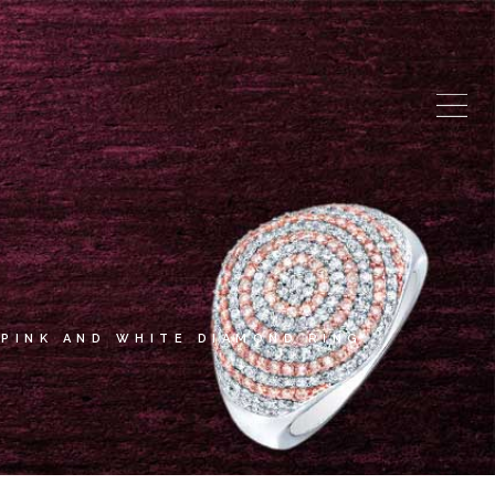
PINK AND WHITE DIAMOND RING