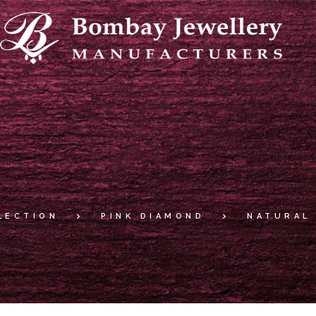
LECTION
PINK DIAMOND
NATURAL 