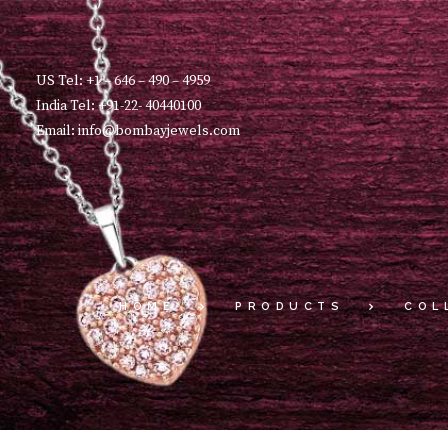
US Tel: +1 – 646 – 490 – 4959
India Tel: +91-22- 40440100
Email: info@bombayjewels.com
HOME
PRODUCTS
COL