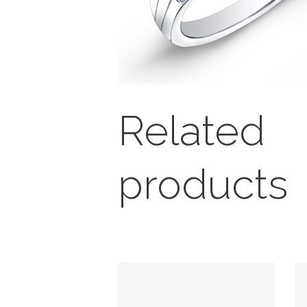
Related
products