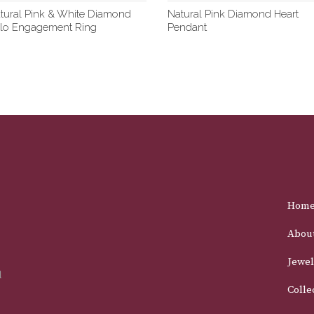
tural Pink & White Diamond
Natural Pink Diamond Heart
lo Engagement Ring
Pendant
Hom
Abou
Jewel
d
Colle