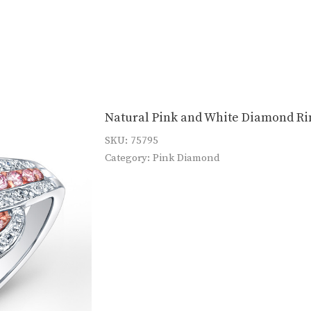
Natural Pink and White Diamond Ri
SKU:
75795
Category:
Pink Diamond