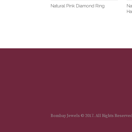
Natural Pink Diamond Ring
Na
Ha
Bombay Jewels © 2017. All Rights Reserve