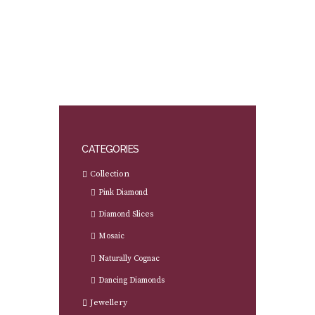
CATEGORIES
Collection
Pink Diamond
Diamond Slices
Mosaic
Naturally Cognac
Dancing Diamonds
Jewellery