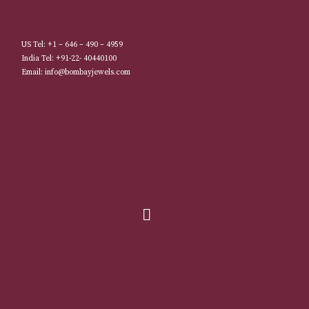
US Tel: +1 – 646 – 490 – 4959
India Tel: +91-22- 40440100
Email: info@bombayjewels.com