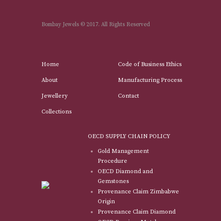
Bombay Jewels © 2017. All Rights Reserved
Home
Code of Business Ethics
About
Manufacturing Process
Jewellery
Contact
Collections
OECD SUPPLY CHAIN POLICY
Gold Management
Procedure
OECD Diamond and
Gemstones
Provenance Claim Zimbabwe
Origin
Provenance Claim Diamond