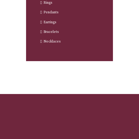
Rings
Pendants
Earrings
Bracelets
Necklaces