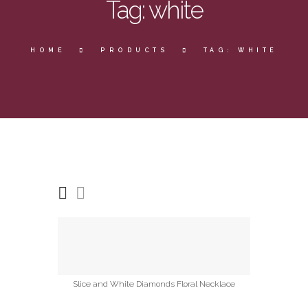
Tag: white
HOME
PRODUCTS
TAG: WHITE
Slice and White Diamonds Floral Necklace